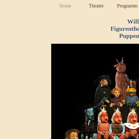
Home
Theater
Programm
Wil
Figurenth
Puppen